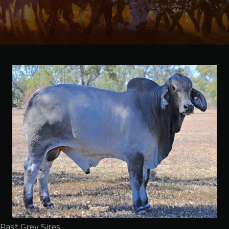
Past Grey Sires