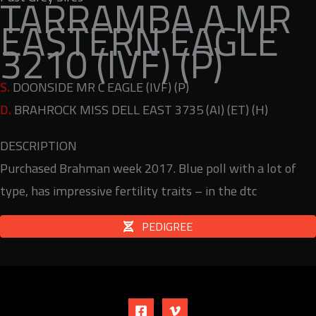
TARRAMBA A MR
EASTERN EAGLE
3210 (IVF) (P)
S.
DOONSIDE MR C EAGLE (IVF) (P)
D.
BRAHROCK MISS DELL EAST 3735 (AI) (ET) (H)
DESCRIPTION
Purchased Brahman week 2017. Blue poll with a lot of
type, has impressive fertility traits – in the dtc
PEDIGREE