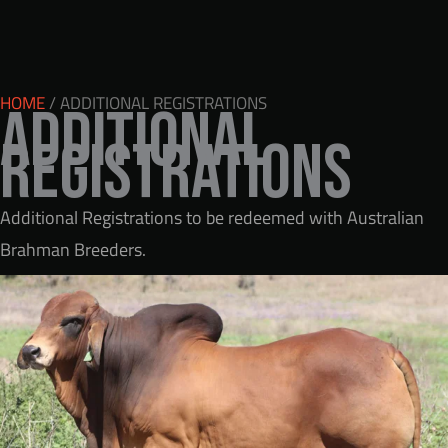
HOME
/ ADDITIONAL REGISTRATIONS
Additional
Registrations
Additional Registrations to be redeemed with Australian
Brahman Breeders.