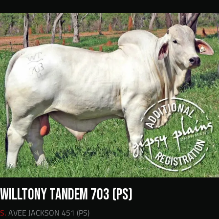
WILLTONY TANDEM 703 (PS)
S.
AVEE JACKSON 451 (PS)