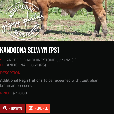
KANDOONA SELWYN (PS)
S.
LANCEFIELD M RHINESTONE 3777/M (H)
D.
KANDOONA 13060 (PS)
DESCRTION.
Additional Registrations
to be redeemed with Australian
brahman breeders.
PRICE.
$
220.00
PURCHASE
PEDIGREE