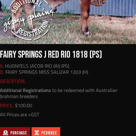
FAIRY SPRINGS J RED RIO 1818 (PS)
S.
HUONFELS JACOB RIO (AI) (PS)
D.
FAIRY SPRINGS MISS SALIZAR 1203 (H)
DESCRTION.
Additional Registrations
to be redeemed with Australian
brahman breeders
PRICE.
$
100.00
All Prices are +GST
PURCHASE
PEDIGREE