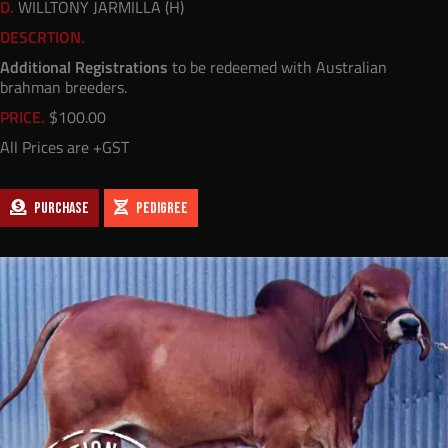
D.
WILLTONY JARMILLA (H)
DESCRTION.
Additional Registrations
to be redeemed with Australian
brahman breeders.
PRICE.
$
100.00
All Prices are +GST
PURCHASE
PEDIGREE