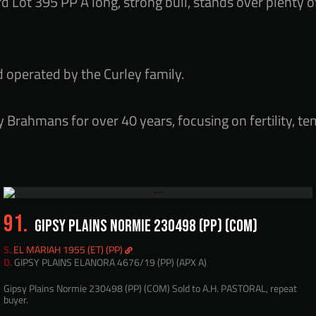
d Lot 395 PP A long, strong bull, stands over plenty o
d operated by the Curley family.
 Brahmans for over 40 years, focusing on fertility, t
91.
GIPSY PLAINS NORMIE 230498 (PP) (COM)
S.
EL MARIAH 1955 (ET) (PP)
D.
GIPSY PLAINS ELANORA 4676/19 (PP) (APX A)
Gipsy Plains Normie 230498 (PP) (COM) Sold to A.H. PASTORAL, repeat
buyer.