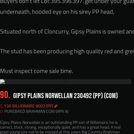
Buyers don’t let Lot 395.396.397. get under your guar
underneath, hooded eye on his sirey PP head,
Situated north of Cloncurry, Gipsy Plains is owned an
The stud has been producing high quality red and grey
Must inspect come sale time.
90.
GIPSY PLAINS NORWELLAN 230492 (PP) (COM)
S.
Y3K BILLIONAIRE 9002 (PP)
D.
PUREBRED BRAHMAN COW (APX A)
Gipsy Plains Norwellan is an outstanding PP son of Billionaire, he is
correct, thick, strong, exceptionally quiet, and has a great head. A real
good young sire not to be missed at this years Big Country Brahman