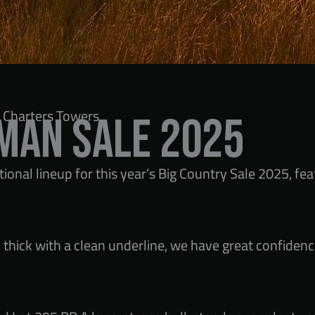
 Charters Towers
man Sale 2025
onal lineup for this year’s Big Country Sale 2025, fe
thick with a clean underline, we have great confidence