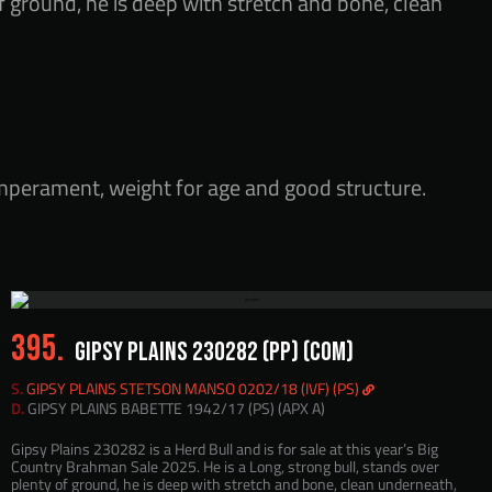
f ground, he is deep with stretch and bone, clean
emperament, weight for age and good structure.
395.
GIPSY PLAINS 230282 (PP) (COM)
S.
GIPSY PLAINS STETSON MANSO 0202/18 (IVF) (PS)
D.
GIPSY PLAINS BABETTE 1942/17 (PS) (APX A)
Gipsy Plains 230282 is a Herd Bull and is for sale at this year’s Big
Country Brahman Sale 2025. He is a Long, strong bull, stands over
plenty of ground, he is deep with stretch and bone, clean underneath,