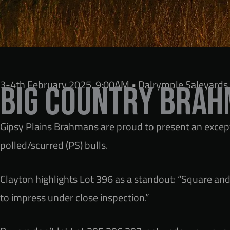
3-4th February 2025, 9:00AM • Dalrymple Saleyards,
Big Country Brah
Gipsy Plains Brahmans are proud to present an excepti
polled/scurred (PS) bulls.
Clayton highlights Lot 396 as a standout: “Square and 
to impress under close inspection.”