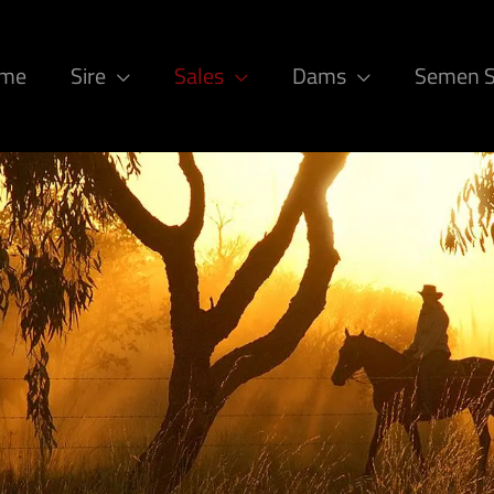
ome
Sire
Sales
Dams
Semen 