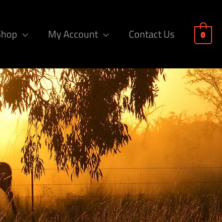
Shop
My Account
Contact Us
0