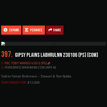
EXPAND
PEDIGREE
Share
397.
GIPSY PLAINS LABHRULNN 230106 (PS) (COM)
S.
FBC TOBY MANSO 435/2 (PS)
D.
PUREBRED BRAHMAN COW (APX A)
Sold to Yoman Brahmans – Stewart & Tom Nobbs
PURCHASED FOR.
$12,000