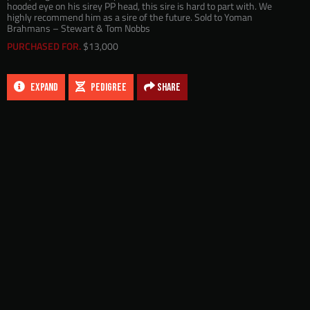
hooded eye on his sirey PP head, this sire is hard to part with. We
highly recommend him as a sire of the future. Sold to Yoman
Brahmans – Stewart & Tom Nobbs
PURCHASED FOR.
$13,000
EXPAND
PEDIGREE
Share