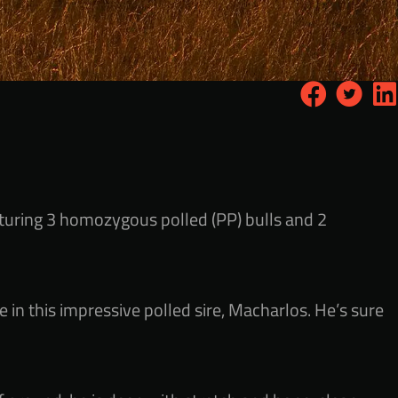
aturing 3 homozygous polled (PP) bulls and 2
 in this impressive polled sire, Macharlos. He’s sure