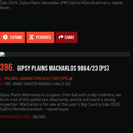
Sale 2025. Gipsy Plains Norwellan (PP) Sold to Pluto Brahmans, repeat
buyer.
EXPAND
PEDIGREE
Share
396.
GIPSY PLAINS MACHARLOS 9864/23 (PS)
S.
PALMAL ADDINGTON 9557 (IVF) (PS)
D.
FBC ANNE DAKOTA MANSO 494/2 (H)
Gipsy Plains Macharlos is a square, thick bull with a tidy underline, we
think a lot of this polled sire, Macharlos, and he will stand a strong
inspection. Macharlos is for sale at this year’s Big Country Sale 2025.
Sold to Pemble livestock – repeat buyer.
PURCHASED FOR.
$8,000