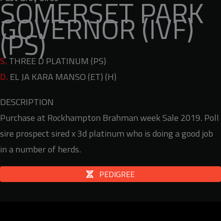
SOMERSET PARK
GOVERNOR (IVF)
(PS)
S.
THREE D PLATINUM (PS)
D.
EL JA KARA MANSO (ET) (H)
DESCRIPTION
Purchase at Rockhampton Brahman week Sale 2019. Poll
sire prospect sired x 3d platinum who is doing a good job
in a number of herds.
PEDIGREE