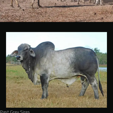
Past Grey Sires