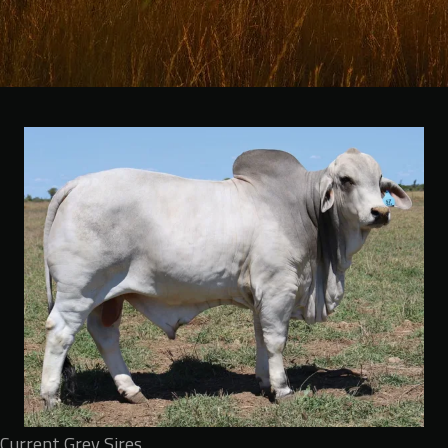
Current Grey Sires