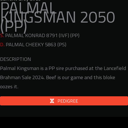
PALMAL
KINGSMAN 2050
(PP)
S.
PALMAL KONRAD 8791 (IVF) (PP)
D.
PALMAL CHEEKY 5863 (PS)
DESCRIPTION
Palmal Kingsman is a PP sire purchased at the Lancefield
Brahman Sale 2024. Beef is our game and this bloke
oozes it.
PEDIGREE