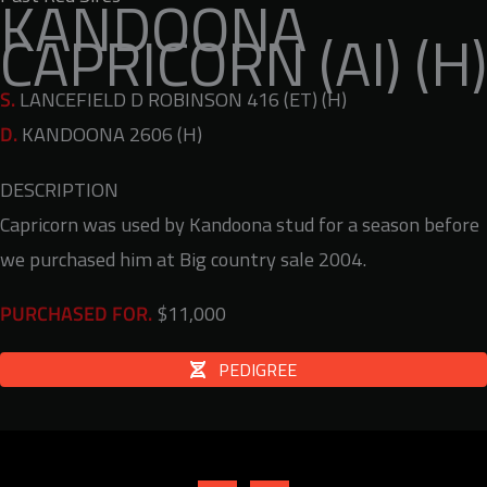
KANDOONA
CAPRICORN (AI) (H)
S.
LANCEFIELD D ROBINSON 416 (ET) (H)
D.
KANDOONA 2606 (H)
DESCRIPTION
Capricorn was used by Kandoona stud for a season before
we purchased him at Big country sale 2004.
$11,000
PURCHASED FOR.
PEDIGREE