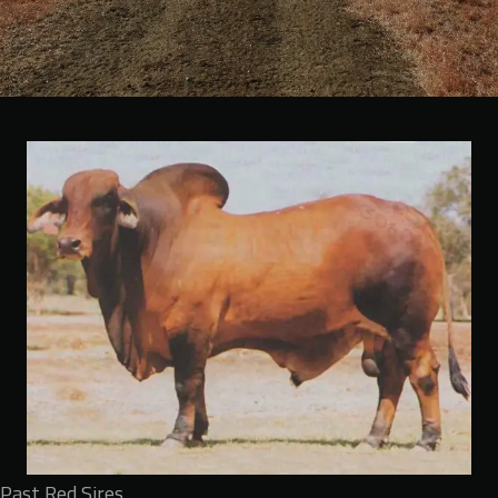
Past Red Sires