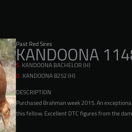
Past Red Sires
KANDOONA 1148
S.
KANDOONA BACHELOR (H)
D.
KANDOONA 8252 (H)
DESCRIPTION
Purchased Brahman week 2015. An exceptional 
this fellow. Excellent DTC figures from the dam