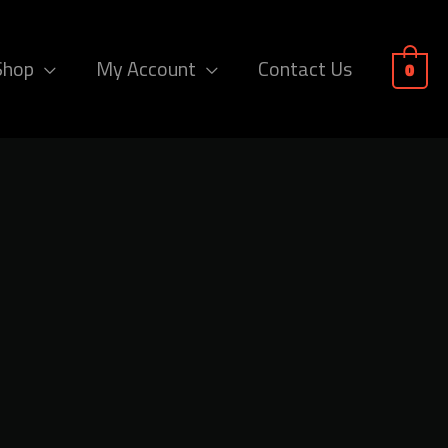
Shop
My Account
Contact Us
0