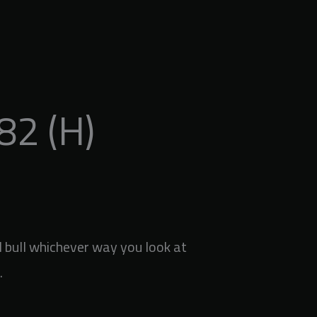
2 (H)
bull whichever way you look at
.