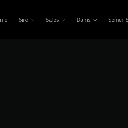
ome
Sire
Sales
Dams
Semen 