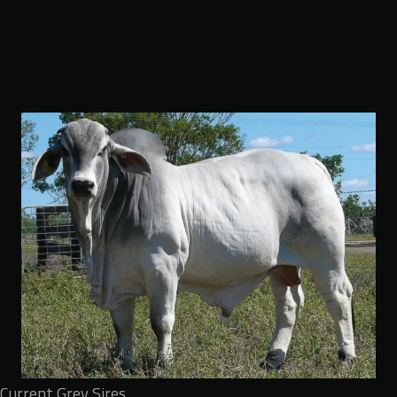
Current Grey Sires