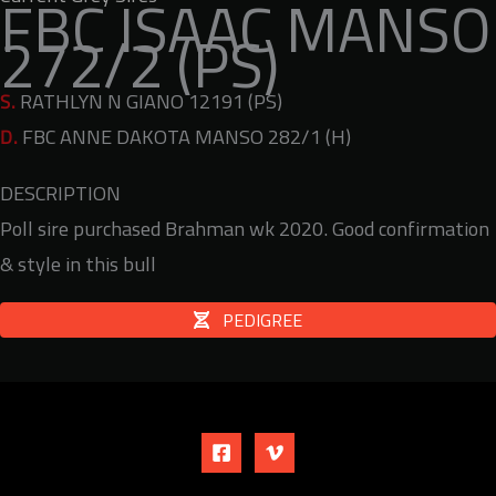
FBC ISAAC MANSO
272/2 (PS)
S.
RATHLYN N GIANO 12191 (PS)
D.
FBC ANNE DAKOTA MANSO 282/1 (H)
DESCRIPTION
Poll sire purchased Brahman wk 2020. Good confirmation
& style in this bull
PEDIGREE