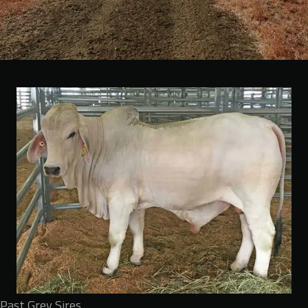
Past Grey Sires