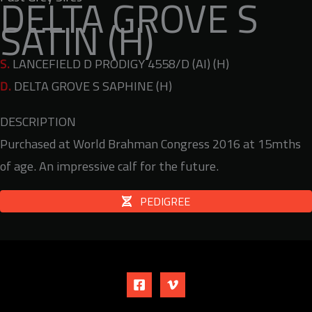
DELTA GROVE S
SATIN (H)
S.
LANCEFIELD D PRODIGY 4558/D (AI) (H)
D.
DELTA GROVE S SAPHINE (H)
DESCRIPTION
Purchased at World Brahman Congress 2016 at 15mths
of age. An impressive calf for the future.
PEDIGREE