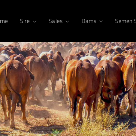
ome
Sire
Sales
Dams
Semen 