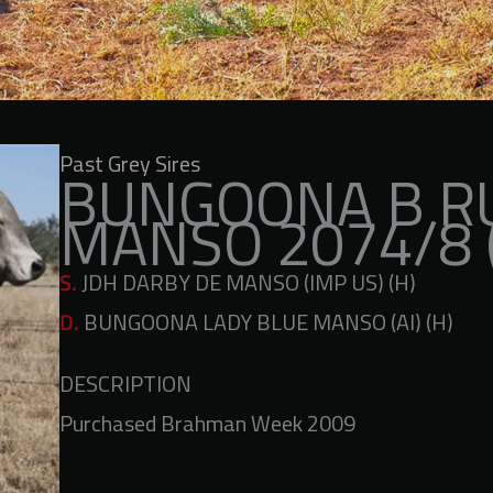
Past Grey Sires
BUNGOONA B R
MANSO 2074/8 
S.
JDH DARBY DE MANSO (IMP US) (H)
D.
BUNGOONA LADY BLUE MANSO (AI) (H)
DESCRIPTION
Purchased Brahman Week 2009