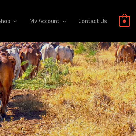
Shop
My Account
Contact Us
0