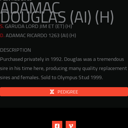
ADAMAC
DOUGLAS (AI) (H)
S.
GARUDA LORD JIM ET (ET) (H)
D.
ADAMAC RICARDO 1263 (AI) (H)
DESCRIPTION
Purchased privately in 1992. Douglas was a tremendous
sire in his time here, producing many quality replacement
sires and females. Sold to Olympus Stud 1999.
PEDIGREE