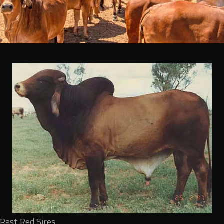
Past Red Sires