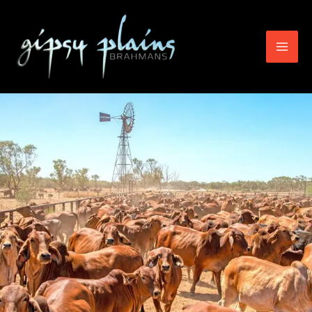
Skip
to
content