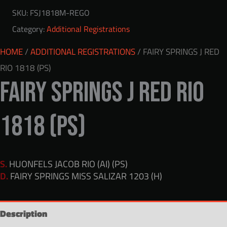
SKU:
FSJ1818M-REGO
Category:
Additional Registrations
HOME
/
ADDITIONAL REGISTRATIONS
/ FAIRY SPRINGS J RED
RIO 1818 (PS)
FAIRY SPRINGS J RED RIO
1818 (PS)
S.
HUONFELS JACOB RIO (AI) (PS)
D.
FAIRY SPRINGS MISS SALIZAR 1203 (H)
Description