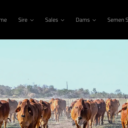
ome
Sire
Sales
Dams
Semen 