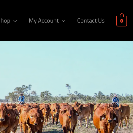
Shop
My Account
Contact Us
0