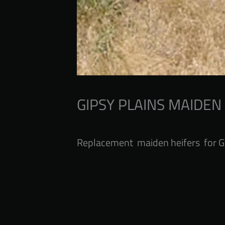
GIPSY PLAINS MAIDEN
Replacement maiden heifers for G