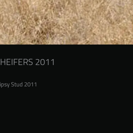
 HEIFERS 2011
ipsy Stud 2011