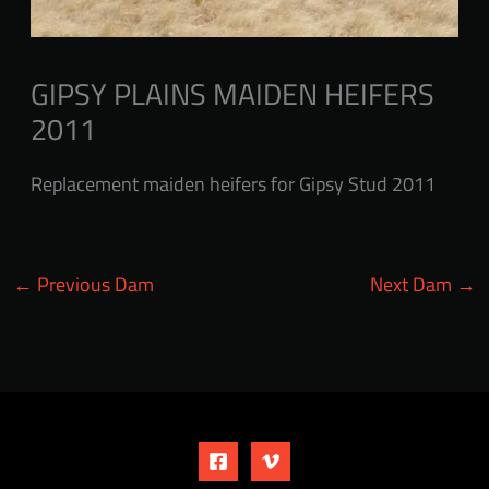
GIPSY PLAINS MAIDEN HEIFERS
2011
Replacement maiden heifers for Gipsy Stud 2011
←
Previous Dam
Next Dam
→