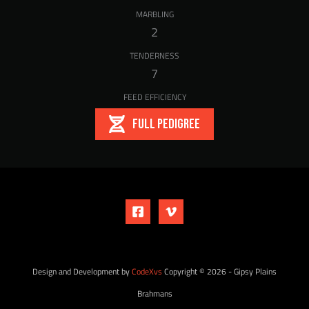
MARBLING
2
TENDERNESS
7
FEED EFFICIENCY
FULL PEDIGREE
Design and Development by
CodeXvs
Copyright © 2026 - Gipsy Plains
Brahmans