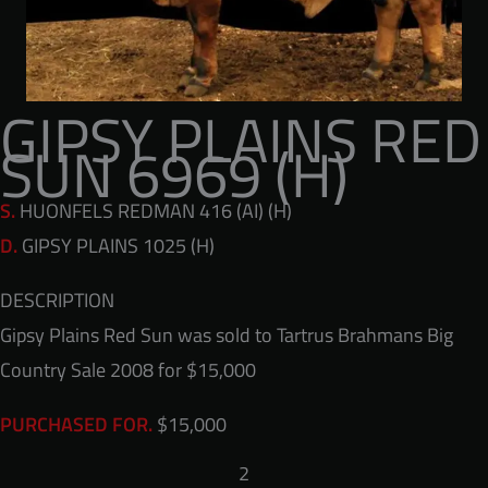
GIPSY PLAINS RED
SUN 6969 (H)
S.
HUONFELS REDMAN 416 (AI) (H)
D.
GIPSY PLAINS 1025 (H)
DESCRIPTION
Gipsy Plains Red Sun was sold to Tartrus Brahmans Big
Country Sale 2008 for $15,000
$15,000
PURCHASED FOR.
2