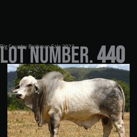
Big Country Brahman Sale 2023
LOT NUMBER.
440