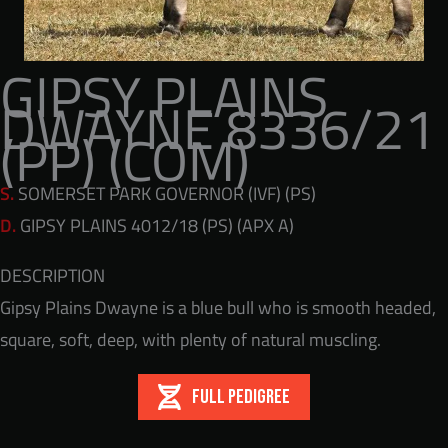
GIPSY PLAINS
DWAYNE 8336/21
(PP) (COM)
S.
SOMERSET PARK GOVERNOR (IVF) (PS)
D.
GIPSY PLAINS 4012/18 (PS) (APX A)
DESCRIPTION
Gipsy Plains Dwayne is a blue bull who is smooth headed,
square, soft, deep, with plenty of natural muscling.
FULL PEDIGREE