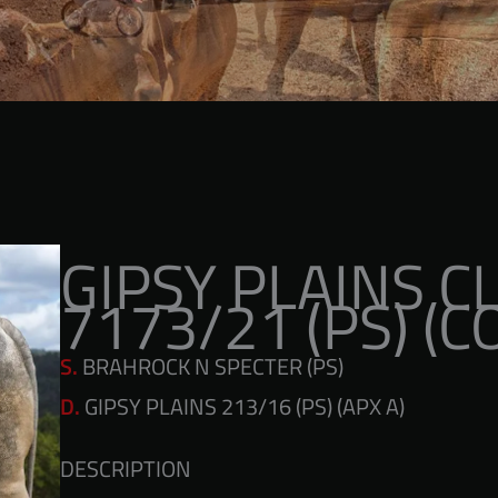
GIPSY PLAINS 
7173/21 (PS) (C
S.
BRAHROCK N SPECTER (PS)
D.
GIPSY PLAINS 213/16 (PS) (APX A)
DESCRIPTION