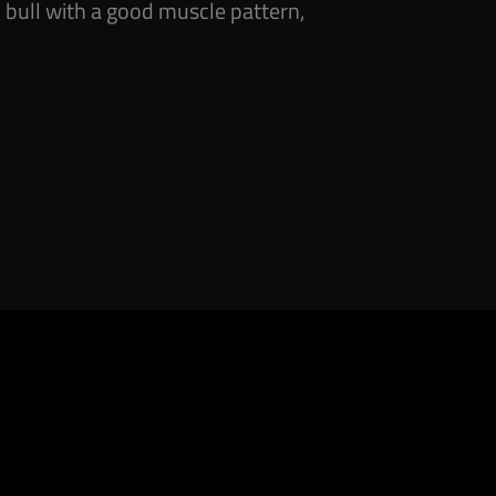
d bull with a good muscle pattern,