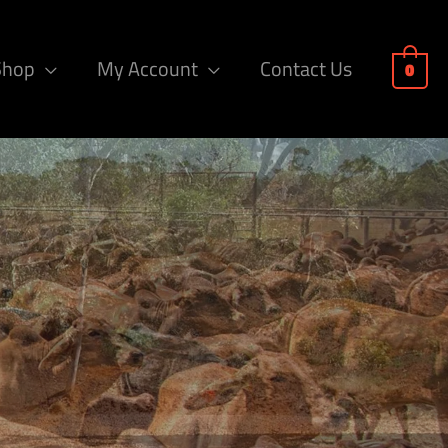
Shop
My Account
Contact Us
0