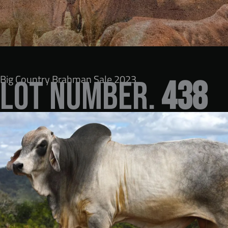
Big Country Brahman Sale 2023
LOT NUMBER.
438