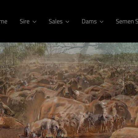
ome
Sire
Sales
Dams
Semen 