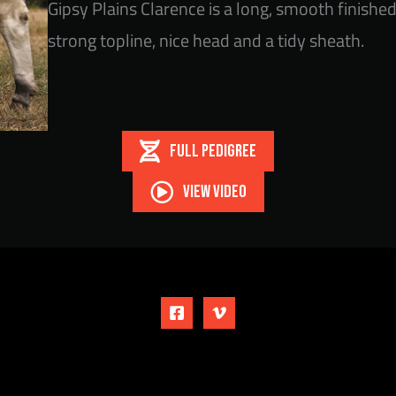
Gipsy Plains Clarence is a long, smooth finishe
strong topline, nice head and a tidy sheath.
FULL PEDIGREE
VIEW VIDEO