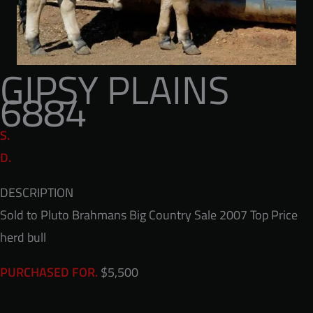
GIPSY PLAINS
6884
S.
D.
DESCRIPTION
Sold to Pluto Brahmans Big Country Sale 2007 Top Price
herd bull
$5,500
PURCHASED FOR.