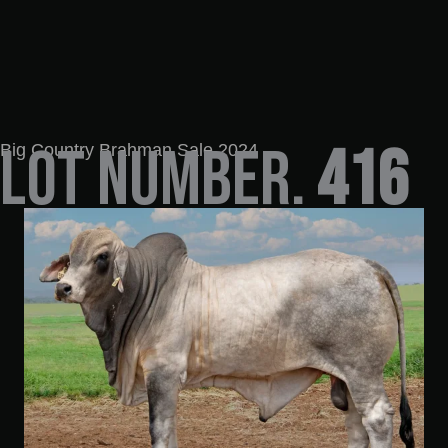
LOT NUMBER.
416
Big Country Brahman Sale 2024