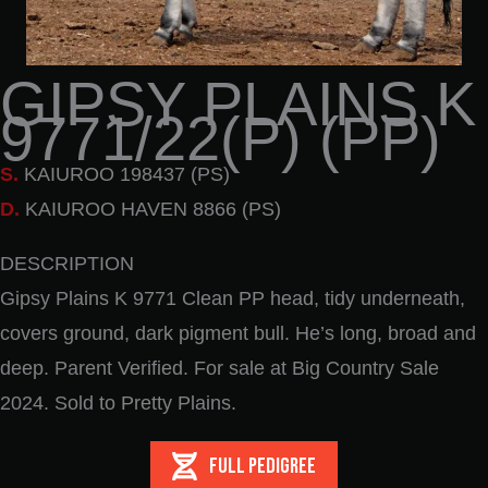
GIPSY PLAINS K
9771/22(P) (PP)
S.
KAIUROO 198437 (PS)
D.
KAIUROO HAVEN 8866 (PS)
DESCRIPTION
Gipsy Plains K 9771 Clean PP head, tidy underneath,
covers ground, dark pigment bull. He’s long, broad and
deep. Parent Verified. For sale at Big Country Sale
2024. Sold to Pretty Plains.
FULL PEDIGREE