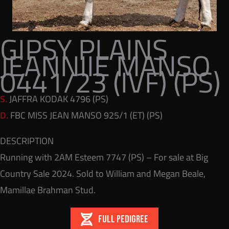
GIPSY PLAINS
JEANNIIE MANSO
0441/23 (IVF) (PS)
S.
JAFFRA KODAK 4796 (PS)
D.
FBC MISS JEAN MANSO 925/1 (ET) (PS)
DESCRIPTION
Running with 2AM Esteem 7747 (PS) – For sale at Big
Country Sale 2024. Sold to William and Megan Beale,
Mamillae Brahman Stud.
FULL PEDIGREE