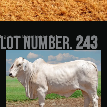
Big Country Brahman Sale 2024
LOT NUMBER.
243