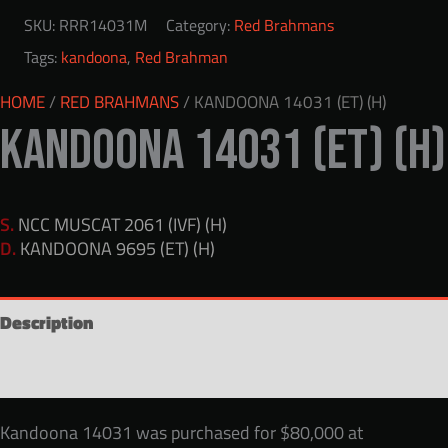
SKU:
RRR14031M
Category:
Red Brahmans
Tags:
kandoona
,
Red Brahman
HOME
/
RED BRAHMANS
/ KANDOONA 14031 (ET) (H)
KANDOONA 14031 (ET) (H)
S.
NCC MUSCAT 2061 (IVF) (H)
D.
KANDOONA 9695 (ET) (H)
Description
Reviews (0)
Kandoona 14031 was purchased for $80,000 at