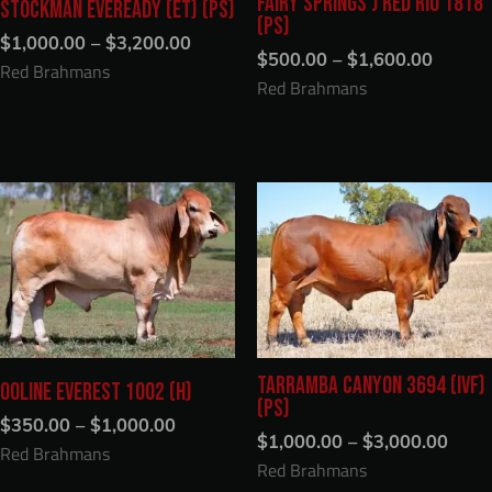
FAIRY SPRINGS J RED RIO 1818
STOCKMAN EVEREADY (ET) (PS)
(PS)
Price
$
1,000.00
–
$
3,200.00
Price
range:
$
500.00
–
$
1,600.00
Red Brahmans
range:
$1,000.00
Red Brahmans
$500.0
through
throug
$3,200.00
$1,600
TARRAMBA CANYON 3694 (IVF)
OOLINE EVEREST 1002 (H)
(PS)
Price
$
350.00
–
$
1,000.00
Price
range:
$
1,000.00
–
$
3,000.00
Red Brahmans
range
$350.00
Red Brahmans
$1,0
through