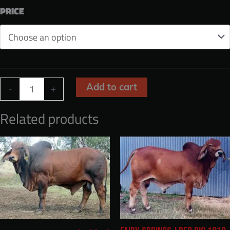
through
PRICE
$1,600.00
KANDOONA
Add to cart
-
+
14031
Related products
(ET)
(H)
quantity