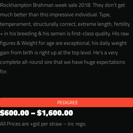
Rockhampton Brahman week sale 2018. They don’t get
much better than this impressive individual. Type,
temperament, structurally correct, extreme length, fertility
+ in his breeding & his semen is first-class quality. His raw
figures & Weight for age are exceptional, his daily weight
gain from birth is right up at the top level. He’s a very
complete all-round sire that we have huge expectations
for.
PEDIGREE
Price
$
600.00
–
$
1,600.00
range:
All Prices are +gst per straw – inc rego.
$600.00