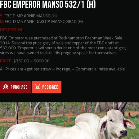
FBC EMPEROR MANSO 532/1 (H)
S.
FBC D MR ARNIE MANSO (H)
D.
FBC D MS ANNE DAKOTA MANSO 884D (H)
DESCRTION.
FBC Emperor was purchased at Rockhampton Brahman Week Sale
2014. Second top price grey of sale and topper of the FBC draft at
$32,000. Emperor is without a doubt one of the most consistent grey
sires we have owned to date. His progeny speak for themselves.
Price
PRICE.
$
350.00
–
$
800.00
range:
All Prices are +gst per straw – inc rego. – Commercial rates available
$350.00
through
$800.00
PURCHASE
PEDIGREE