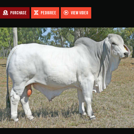
$1,800.00
PURCHASE
PEDIGREE
VIEW VIDEO