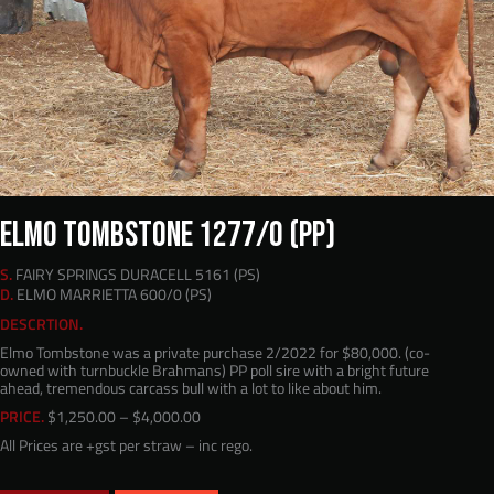
ELMO TOMBSTONE 1277/0 (PP)
S.
FAIRY SPRINGS DURACELL 5161 (PS)
D.
ELMO MARRIETTA 600/0 (PS)
DESCRTION.
Elmo Tombstone was a private purchase 2/2022 for $80,000. (co-
owned with turnbuckle Brahmans) PP poll sire with a bright future
ahead, tremendous carcass bull with a lot to like about him.
Price
PRICE.
$
1,250.00
–
$
4,000.00
range:
All Prices are +gst per straw – inc rego.
$1,250.00
through
$4,000.00