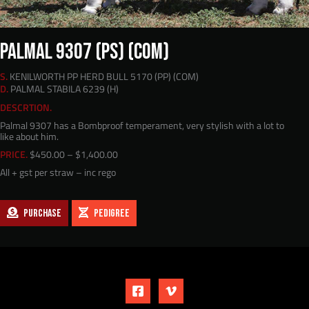
PALMAL 9307 (PS) (COM)
S.
KENILWORTH PP HERD BULL 5170 (PP) (COM)
D.
PALMAL STABILA 6239 (H)
DESCRTION.
Palmal 9307 has a Bombproof temperament, very stylish with a lot to
like about him.
Price
PRICE.
$
450.00
–
$
1,400.00
range:
All + gst per straw – inc rego
$450.00
through
$1,400.00
PURCHASE
PEDIGREE