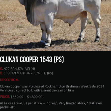
CLUKAN COOPER 1543 (PS)
S.
NCC ECHUCA (IVF) (H)
D.
CLUKAN MATILDA 265/4 (ET) (PS)
DESCRTION.
Clukan Cooper was Purchased Rockhampton Brahman Week Sale 2021
Very quiet, correct bull, with a great carcass on him
Price
PRICE.
$
550.00
–
$
1,800.00
range:
All Prices are +GST per straw – inc rego.
Very limited stock, 18 straws
$550.00
packs left
through