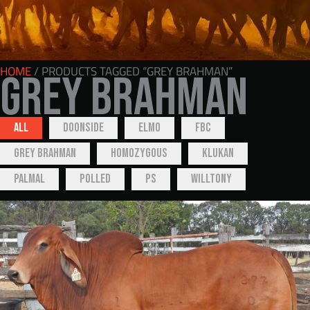
HOME
/ PRODUCTS TAGGED “GREY BRAHMAN”
Grey Brahman
All
Doonside
Elmo
FBC
Grey Brahman
Homozygous
Klukan
Palmal
Polled
PS
Willtony