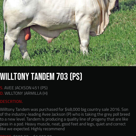
WILLTONY TANDEM 703 (PS)
S.
AVEE JACKSON 451 (PS)
D.
WILLTONY JARMILLA (H)
DESCRTION.
Willtony Tandem was purchased for $48,000 big country sale 2016. Son
of the industry-leading Avee Jackson (P) who is taking the grey poll breed
to a new level. Tandem Is producing a quality line of progeny that are like
peas in a pod. Heavy muscle, neat, good feet and legs, quiet and correct
like we expected. Highly recommend