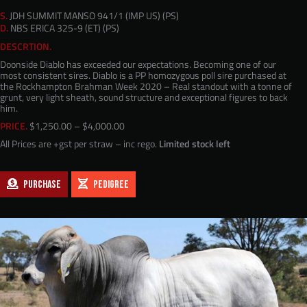
S.
JDH SUMMIT MANSO 941/1 (IMP US) (PS)
D.
NBS ERICA 325-9 (ET) (PS)
DESCRTION.
Doonside Diablo has exceeded our expectations. Becoming one of our
most consistent sires. Diablo is a PP homozygous poll sire purchased at
the Rockhampton Brahman Week 2020 – Real standout with a tonne of
grunt, very light sheath, sound structure and exceptional figures to back
him.
Price
PRICE.
$
1,250.00
–
$
4,000.00
range:
All Prices are +gst per straw – inc rego.
Limited stock left
$1,250.00
through
$4,000.00
PURCHASE
PEDIGREE