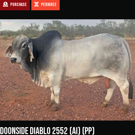
PURCHASE
PEDIGREE
DOONSIDE DIABLO 2552 (AI) (PP)