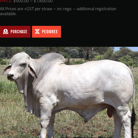
Price
PRICE.
$
500.00
–
$
1,600.00
range:
All Prices are +GST per straw – inc rego. – additional registration
$500.00
available.
through
$1,600.00
PURCHASE
PEDIGREE